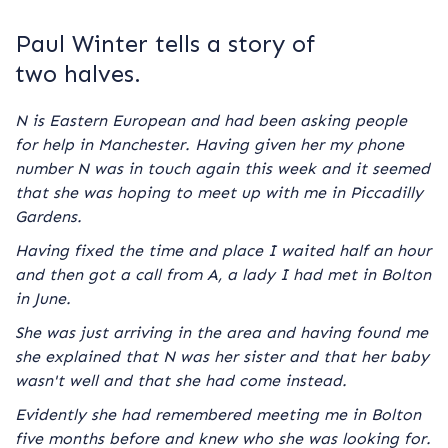
Paul Winter tells a story of
two halves.
N is Eastern European and had been asking people
for help in Manchester. Having given her my phone
number N was in touch again this week and it seemed
that she was hoping to meet up with me in Piccadilly
Gardens.
Having fixed the time and place I waited half an hour
and then got a call from A, a lady I had met in Bolton
in June.
She was just arriving in the area and having found me
she explained that N was her sister and that her baby
wasn't well and that she had come instead.
Evidently she had remembered meeting me in Bolton
five months before and knew who she was looking for.