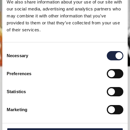
We also share information about your use of our site with
our social media, advertising and analytics partners who
may combine it with other information that you’ve
provided to them or that they’ve collected from your use
of their services.
Consent
Necessary
Selection
Preferences
Statistics
Marketing