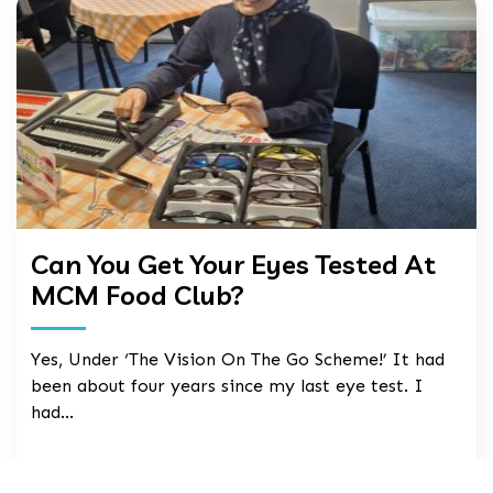
Can You Get Your Eyes Tested At
MCM Food Club?
Yes, Under ‘The Vision On The Go Scheme!’ It had
been about four years since my last eye test. I
had…
24 Jul, 2026
read