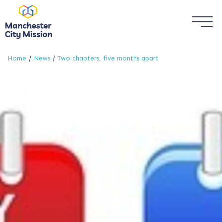
Home
News
Two chapters, five months apart