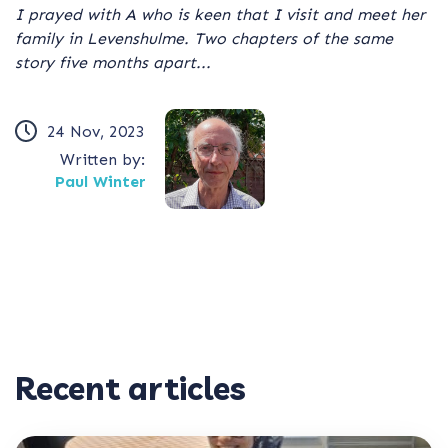
I prayed with A who is keen that I visit and meet her
family in Levenshulme. Two chapters of the same
story five months apart...
24 Nov, 2023
Written by:
Paul Winter
Recent articles