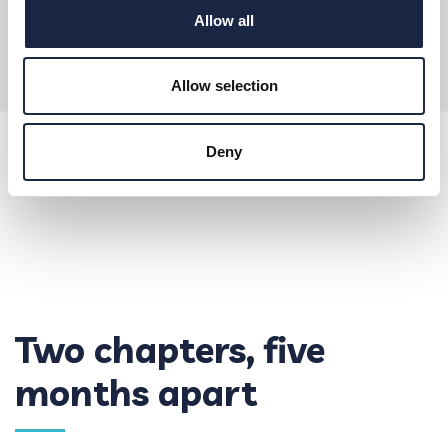
Allow all
Allow selection
Deny
Two chapters, five
months apart