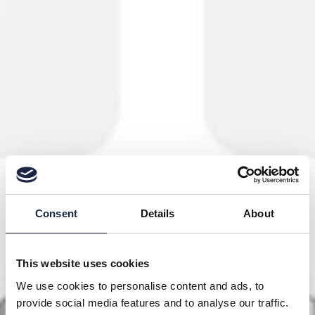
Consent
Details
About
This website uses cookies
We use cookies to personalise content and ads, to
provide social media features and to analyse our traffic.